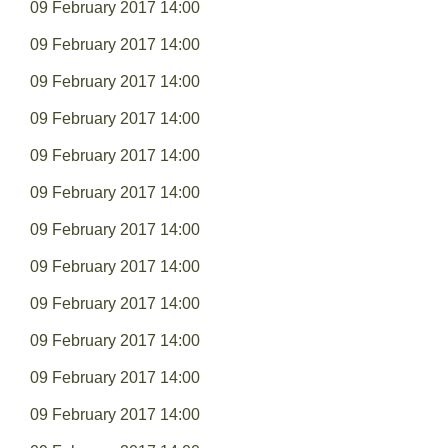
09 February 2017 14:00
09 February 2017 14:00
09 February 2017 14:00
09 February 2017 14:00
09 February 2017 14:00
09 February 2017 14:00
09 February 2017 14:00
09 February 2017 14:00
09 February 2017 14:00
09 February 2017 14:00
09 February 2017 14:00
09 February 2017 14:00