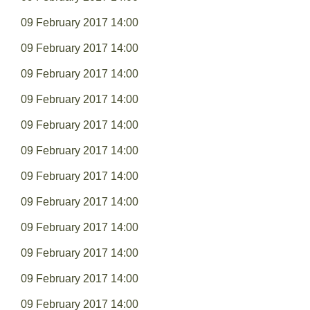
09 February 2017 14:00
09 February 2017 14:00
09 February 2017 14:00
09 February 2017 14:00
09 February 2017 14:00
09 February 2017 14:00
09 February 2017 14:00
09 February 2017 14:00
09 February 2017 14:00
09 February 2017 14:00
09 February 2017 14:00
09 February 2017 14:00