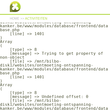
Array

(

    [type] => 8

    [message] => Undefined offset: 0

    [file] => /mnt/bilbo-
HOME
>>
ACTIVITEITEN
disk1/websites/ontmoeting-ontspanning-
kanker.be/www/modules/database/frontend/data
base.php

    [line] => 1401

Array

(

    [type] => 8

    [message] => Trying to get property of 
non-object

    [file] => /mnt/bilbo-
disk1/websites/ontmoeting-ontspanning-
kanker.be/www/modules/database/frontend/data
base.php

    [line] => 1401

Array

(

    [type] => 8

    [message] => Undefined offset: 0

    [file] => /mnt/bilbo-
disk1/websites/ontmoeting-ontspanning-
kanker.be/www/modules/database/frontend/data