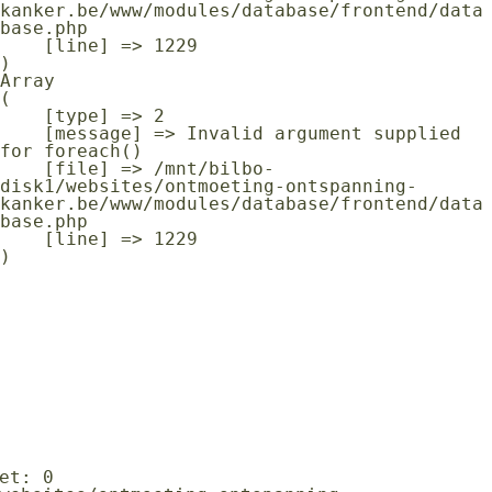
kanker.be/www/modules/database/frontend/data
base.php

    [line] => 1229

Array

(

    [type] => 2

    [message] => Invalid argument supplied 
for foreach()

    [file] => /mnt/bilbo-
disk1/websites/ontmoeting-ontspanning-
kanker.be/www/modules/database/frontend/data
base.php

    [line] => 1229
