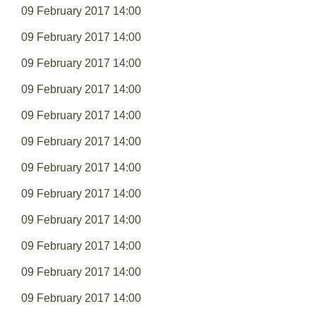
09 February 2017 14:00
09 February 2017 14:00
09 February 2017 14:00
09 February 2017 14:00
09 February 2017 14:00
09 February 2017 14:00
09 February 2017 14:00
09 February 2017 14:00
09 February 2017 14:00
09 February 2017 14:00
09 February 2017 14:00
09 February 2017 14:00