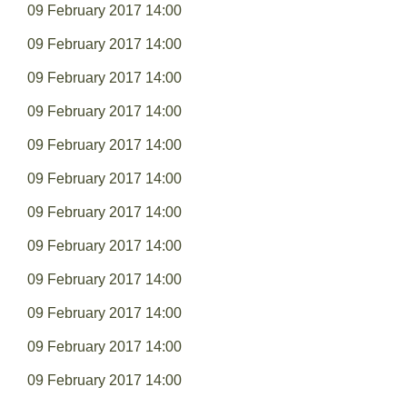
09 February 2017 14:00
09 February 2017 14:00
09 February 2017 14:00
09 February 2017 14:00
09 February 2017 14:00
09 February 2017 14:00
09 February 2017 14:00
09 February 2017 14:00
09 February 2017 14:00
09 February 2017 14:00
09 February 2017 14:00
09 February 2017 14:00