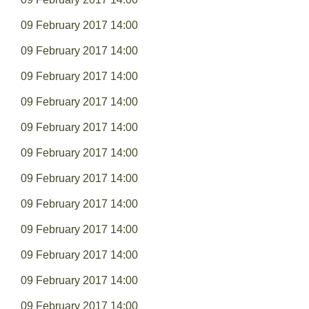
09 February 2017 14:00
09 February 2017 14:00
09 February 2017 14:00
09 February 2017 14:00
09 February 2017 14:00
09 February 2017 14:00
09 February 2017 14:00
09 February 2017 14:00
09 February 2017 14:00
09 February 2017 14:00
09 February 2017 14:00
09 February 2017 14:00