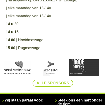
| na afspraak op 0476 255062 ( JP Lesage)
| elke maandag van 13-14u
| elke maandag van 13-14u
14 u 30
|
14 u 15
|
14.00
| Hoofdmassage
15.00
| Rugmassage
ALLE SPONSORS
Wij staan paraat voor:
Steek ons een hart onder
de riem