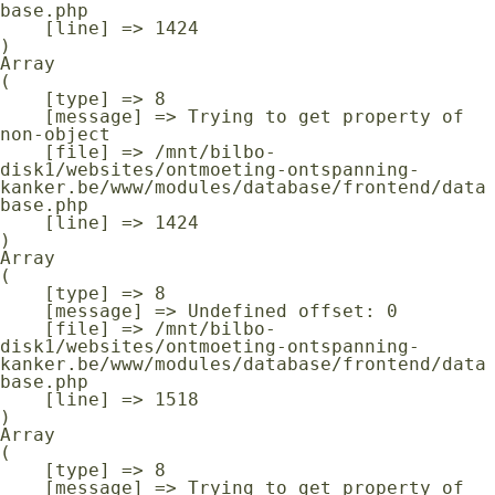
base.php

    [line] => 1424

Array

(

    [type] => 8

    [message] => Trying to get property of 
non-object

    [file] => /mnt/bilbo-
disk1/websites/ontmoeting-ontspanning-
kanker.be/www/modules/database/frontend/data
base.php

    [line] => 1424

Array

(

    [type] => 8

    [message] => Undefined offset: 0

    [file] => /mnt/bilbo-
disk1/websites/ontmoeting-ontspanning-
kanker.be/www/modules/database/frontend/data
base.php

    [line] => 1518

Array

(

    [type] => 8

    [message] => Trying to get property of 