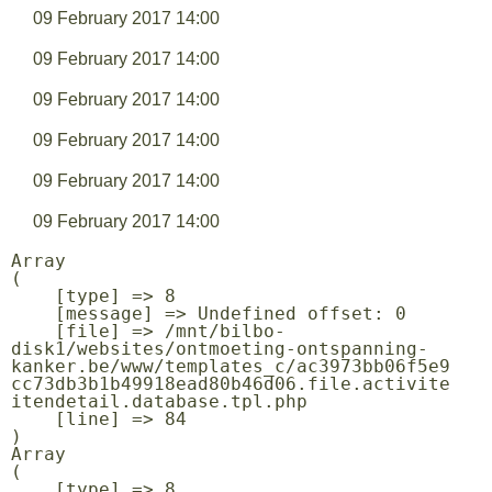
09 February 2017 14:00
09 February 2017 14:00
09 February 2017 14:00
09 February 2017 14:00
09 February 2017 14:00
09 February 2017 14:00
Array

(

    [type] => 8

    [message] => Undefined offset: 0

    [file] => /mnt/bilbo-
disk1/websites/ontmoeting-ontspanning-
kanker.be/www/templates_c/ac3973bb06f5e9
cc73db3b1b49918ead80b46d06.file.activite
itendetail.database.tpl.php

    [line] => 84

Array

(

    [type] => 8
