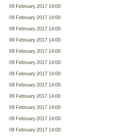
09 February 2017 14:00
09 February 2017 14:00
09 February 2017 14:00
09 February 2017 14:00
09 February 2017 14:00
09 February 2017 14:00
09 February 2017 14:00
09 February 2017 14:00
09 February 2017 14:00
09 February 2017 14:00
09 February 2017 14:00
09 February 2017 14:00