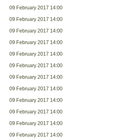
09 February 2017 14:00
09 February 2017 14:00
09 February 2017 14:00
09 February 2017 14:00
09 February 2017 14:00
09 February 2017 14:00
09 February 2017 14:00
09 February 2017 14:00
09 February 2017 14:00
09 February 2017 14:00
09 February 2017 14:00
09 February 2017 14:00