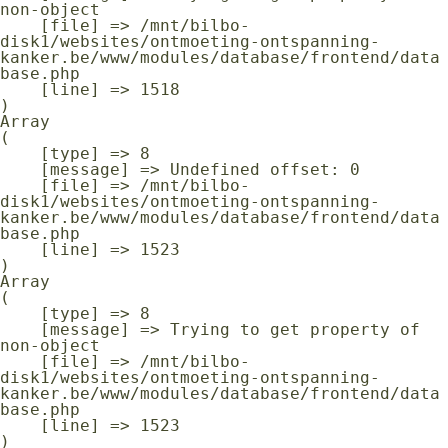
non-object

    [file] => /mnt/bilbo-
disk1/websites/ontmoeting-ontspanning-
kanker.be/www/modules/database/frontend/data
base.php

    [line] => 1518

Array

(

    [type] => 8

    [message] => Undefined offset: 0

    [file] => /mnt/bilbo-
disk1/websites/ontmoeting-ontspanning-
kanker.be/www/modules/database/frontend/data
base.php

    [line] => 1523

Array

(

    [type] => 8

    [message] => Trying to get property of 
non-object

    [file] => /mnt/bilbo-
disk1/websites/ontmoeting-ontspanning-
kanker.be/www/modules/database/frontend/data
base.php

    [line] => 1523
