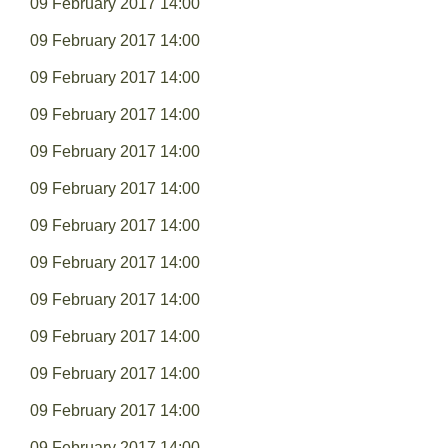
09 February 2017 14:00
09 February 2017 14:00
09 February 2017 14:00
09 February 2017 14:00
09 February 2017 14:00
09 February 2017 14:00
09 February 2017 14:00
09 February 2017 14:00
09 February 2017 14:00
09 February 2017 14:00
09 February 2017 14:00
09 February 2017 14:00
09 February 2017 14:00