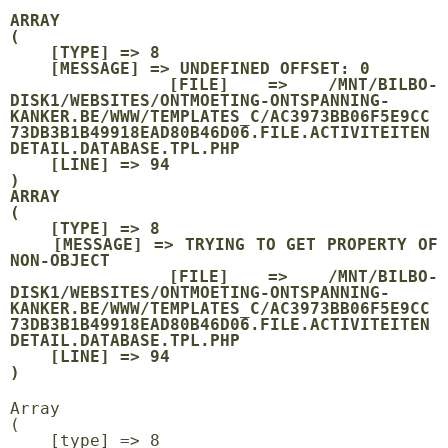
ARRAY

(

    [TYPE] => 8

    [MESSAGE] => UNDEFINED OFFSET: 0

    [FILE] => /MNT/BILBO-
DISK1/WEBSITES/ONTMOETING-ONTSPANNING-
KANKER.BE/WWW/TEMPLATES_C/AC3973BB06F5E9CC
73DB3B1B49918EAD80B46D06.FILE.ACTIVITEITEN
DETAIL.DATABASE.TPL.PHP

    [LINE] => 94

ARRAY

(

    [TYPE] => 8

    [MESSAGE] => TRYING TO GET PROPERTY OF 
NON-OBJECT

    [FILE] => /MNT/BILBO-
DISK1/WEBSITES/ONTMOETING-ONTSPANNING-
KANKER.BE/WWW/TEMPLATES_C/AC3973BB06F5E9CC
73DB3B1B49918EAD80B46D06.FILE.ACTIVITEITEN
DETAIL.DATABASE.TPL.PHP

    [LINE] => 94

Array

(

    [type] => 8
