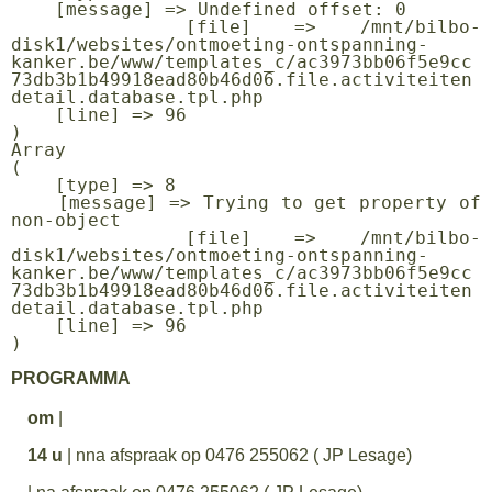
    [message] => Undefined offset: 0

    [file] => /mnt/bilbo-
disk1/websites/ontmoeting-ontspanning-
kanker.be/www/templates_c/ac3973bb06f5e9cc
73db3b1b49918ead80b46d06.file.activiteiten
detail.database.tpl.php

    [line] => 96

Array

(

    [type] => 8

    [message] => Trying to get property of 
non-object

    [file] => /mnt/bilbo-
disk1/websites/ontmoeting-ontspanning-
kanker.be/www/templates_c/ac3973bb06f5e9cc
73db3b1b49918ead80b46d06.file.activiteiten
detail.database.tpl.php

    [line] => 96

PROGRAMMA
om
|
14 u
| nna afspraak op 0476 255062 ( JP Lesage)