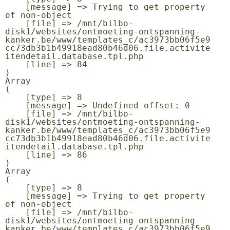
    [message] => Trying to get property 
of non-object

    [file] => /mnt/bilbo-
disk1/websites/ontmoeting-ontspanning-
kanker.be/www/templates_c/ac3973bb06f5e9
cc73db3b1b49918ead80b46d06.file.activite
itendetail.database.tpl.php

    [line] => 84

Array

(

    [type] => 8

    [message] => Undefined offset: 0

    [file] => /mnt/bilbo-
disk1/websites/ontmoeting-ontspanning-
kanker.be/www/templates_c/ac3973bb06f5e9
cc73db3b1b49918ead80b46d06.file.activite
itendetail.database.tpl.php

    [line] => 86

Array

(

    [type] => 8

    [message] => Trying to get property 
of non-object

    [file] => /mnt/bilbo-
disk1/websites/ontmoeting-ontspanning-
kanker.be/www/templates_c/ac3973bb06f5e9