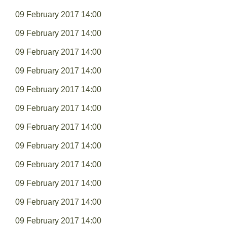
09 February 2017 14:00
09 February 2017 14:00
09 February 2017 14:00
09 February 2017 14:00
09 February 2017 14:00
09 February 2017 14:00
09 February 2017 14:00
09 February 2017 14:00
09 February 2017 14:00
09 February 2017 14:00
09 February 2017 14:00
09 February 2017 14:00