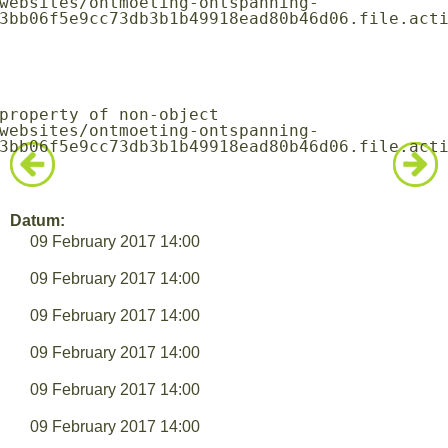
3bb06f5e9cc73db3b1b49918ead80b46d06.file.acti
3bb06f5e9cc73db3b1b49918ead80b46d06.file.acti
Datum:
09 February 2017 14:00
09 February 2017 14:00
09 February 2017 14:00
09 February 2017 14:00
09 February 2017 14:00
09 February 2017 14:00