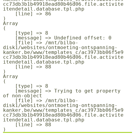
cc73db3b1b49918ead80b46d06.file.activite
itendetail.database.tpl.php

    [line] => 86

Array

(

    [type] => 8

    [message] => Undefined offset: 0

    [file] => /mnt/bilbo-
disk1/websites/ontmoeting-ontspanning-
kanker.be/www/templates_c/ac3973bb06f5e9
cc73db3b1b49918ead80b46d06.file.activite
itendetail.database.tpl.php

    [line] => 88

Array

(

    [type] => 8

    [message] => Trying to get property 
of non-object

    [file] => /mnt/bilbo-
disk1/websites/ontmoeting-ontspanning-
kanker.be/www/templates_c/ac3973bb06f5e9
cc73db3b1b49918ead80b46d06.file.activite
itendetail.database.tpl.php

    [line] => 88
