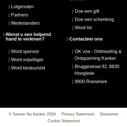
|
Lotgenoten
|
Doe een gift
|
Partners
|
Doe een schenking
|
Medestanders
|
Word lid
Wenst u een helpend
hand te verlenen?
Contacteer ons
|
Word sponsor
|
OK vzw - Ontmoeting &
Ontspanning Kanker
|
Word vrijwilliger
|
Bruggestraat 92, 8830
|
Word bestuurslid
Hooglede
|
8800 Roeselare
© Samen Na Kanker 2026
Privacy Statement
Disclaimer
Cookie Statement