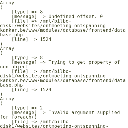
Array

(

    [type] => 8

    [message] => Undefined offset: 0

    [file] => /mnt/bilbo-
disk1/websites/ontmoeting-ontspanning-
kanker.be/www/modules/database/frontend/data
base.php

    [line] => 1524

Array

(

    [type] => 8

    [message] => Trying to get property of 
non-object

    [file] => /mnt/bilbo-
disk1/websites/ontmoeting-ontspanning-
kanker.be/www/modules/database/frontend/data
base.php

    [line] => 1524

Array

(

    [type] => 2

    [message] => Invalid argument supplied 
for foreach()

    [file] => /mnt/bilbo-
disk1/websites/ontmoeting-ontspanning-