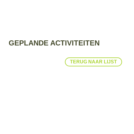
GEPLANDE ACTIVITEITEN
TERUG NAAR LIJST