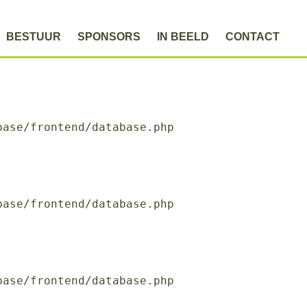
BESTUUR
SPONSORS
IN BEELD
CONTACT