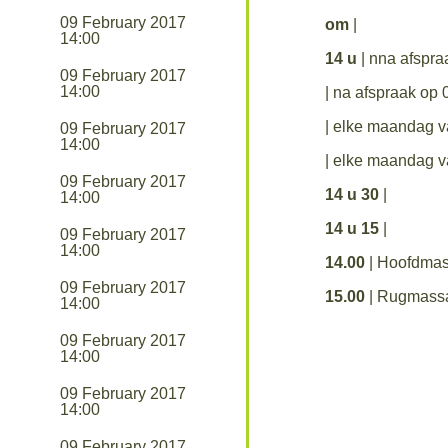
09 February 2017
om
|
14:00
14 u
| nna afspr
09 February 2017
14:00
| na afspraak op
| elke maandag 
09 February 2017
14:00
| elke maandag 
09 February 2017
14 u 30
|
14:00
14 u 15
|
09 February 2017
14:00
14.00
| Hoofdma
09 February 2017
15.00
| Rugmass
14:00
09 February 2017
14:00
09 February 2017
14:00
09 February 2017