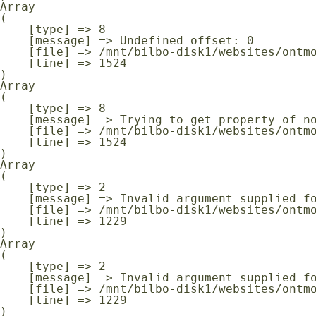
Array

(

    [type] => 8

    [message] => Undefined offset: 0

    [file] => /mnt/bilbo-disk1/websites/ontmoeting-ontspanning-kanker.be/www/modules/database/frontend/database.php

    [line] => 1524

Array

(

    [type] => 8

    [message] => Trying to get property of non-object

    [file] => /mnt/bilbo-disk1/websites/ontmoeting-ontspanning-kanker.be/www/modules/database/frontend/database.php

    [line] => 1524

Array

(

    [type] => 2

    [message] => Invalid argument supplied for foreach()

    [file] => /mnt/bilbo-disk1/websites/ontmoeting-ontspanning-kanker.be/www/modules/database/frontend/database.php

    [line] => 1229

Array

(

    [type] => 2

    [message] => Invalid argument supplied for foreach()

    [file] => /mnt/bilbo-disk1/websites/ontmoeting-ontspanning-kanker.be/www/modules/database/frontend/database.php

    [line] => 1229
