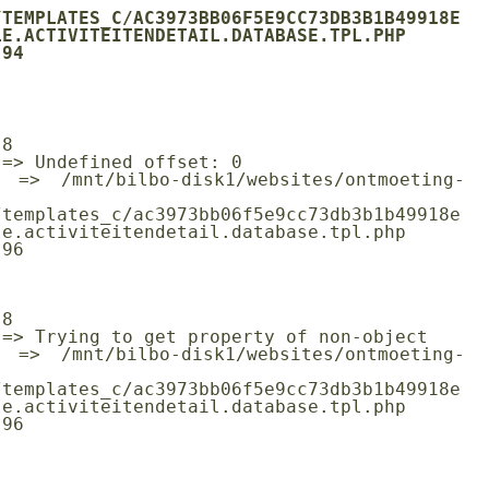
/TEMPLATES_C/AC3973BB06F5E9CC73DB3B1B49918E
E.ACTIVITEITENDETAIL.DATABASE.TPL.PHP

/templates_c/ac3973bb06f5e9cc73db3b1b49918e
e.activiteitendetail.database.tpl.php

/templates_c/ac3973bb06f5e9cc73db3b1b49918e
e.activiteitendetail.database.tpl.php
