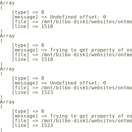
Array

(

    [type] => 8

    [message] => Undefined offset: 0

    [file] => /mnt/bilbo-disk1/websites/ontmoeting-ontspanning-kanker.be/www/modules/database/frontend/database.php

    [line] => 1518

Array

(

    [type] => 8

    [message] => Trying to get property of non-object

    [file] => /mnt/bilbo-disk1/websites/ontmoeting-ontspanning-kanker.be/www/modules/database/frontend/database.php

    [line] => 1518

Array

(

    [type] => 8

    [message] => Undefined offset: 0

    [file] => /mnt/bilbo-disk1/websites/ontmoeting-ontspanning-kanker.be/www/modules/database/frontend/database.php

    [line] => 1523

Array

(

    [type] => 8

    [message] => Trying to get property of non-object

    [file] => /mnt/bilbo-disk1/websites/ontmoeting-ontspanning-kanker.be/www/modules/database/frontend/database.php

    [line] => 1523
