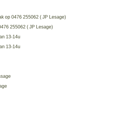
aak op 0476 255062 ( JP Lesage)
 0476 255062 ( JP Lesage)
van 13-14u
van 13-14u
ssage
age