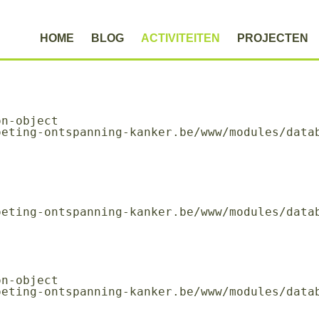
HOME
BLOG
ACTIVITEITEN
PROJECTEN