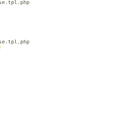
e.tpl.php

e.tpl.php
