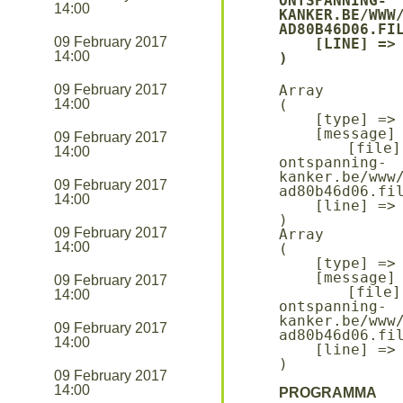
ONTSPANNING-
14:00
KANKER.BE/WWW
AD80B46D06.FIL
09 February 2017
    [LINE] => 94

14:00
09 February 2017
Array

14:00
(

    [type] => 8

    [message] => Undefined offset: 0

09 February 2017
    [file] => /mnt/bilbo-disk1/websites/ontmoeting-
14:00
ontspanning-
kanker.be/www
09 February 2017
ad80b46d06.fil
14:00
    [line] => 96

09 February 2017
Array

14:00
(

    [type] => 8

    [message] => Trying to get property of non-object

09 February 2017
    [file] => /mnt/bilbo-disk1/websites/ontmoeting-
14:00
ontspanning-
kanker.be/www
09 February 2017
ad80b46d06.fil
14:00
    [line] => 96

09 February 2017
14:00
PROGRAMMA