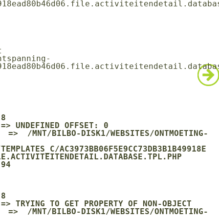
18ead80b46d06.file.activiteitendetail.databas
18ead80b46d06.file.activiteitendetail.databas
/TEMPLATES_C/AC3973BB06F5E9CC73DB3B1B49918E
E.ACTIVITEITENDETAIL.DATABASE.TPL.PHP
