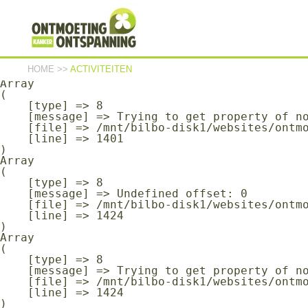
Array

(

    [type] => 8

    [message] => Undefined offset: 0

    [file] => /mnt/bilbo-disk1/websites/ontmoeting-ontspanning-kanker.be/www/modules/database/frontend/database.php

    [line] => 1401

HOME
>>
ACTIVITEITEN
Array

(

    [type] => 8

    [message] => Trying to get property of non-object

    [file] => /mnt/bilbo-disk1/websites/ontmoeting-ontspanning-kanker.be/www/modules/database/frontend/database.php

    [line] => 1401

Array

(

    [type] => 8

    [message] => Undefined offset: 0

    [file] => /mnt/bilbo-disk1/websites/ontmoeting-ontspanning-kanker.be/www/modules/database/frontend/database.php

    [line] => 1424

Array

(

    [type] => 8

    [message] => Trying to get property of non-object

    [file] => /mnt/bilbo-disk1/websites/ontmoeting-ontspanning-kanker.be/www/modules/database/frontend/database.php

    [line] => 1424
