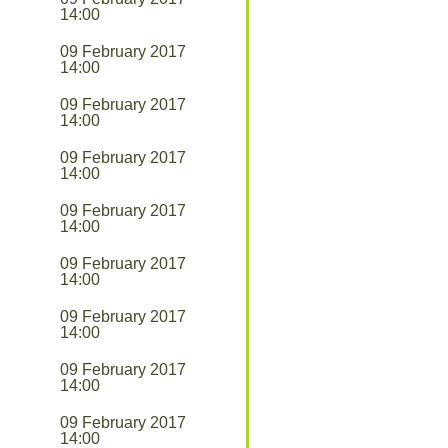
14:00
09 February 2017
14:00
09 February 2017
14:00
09 February 2017
14:00
09 February 2017
14:00
09 February 2017
14:00
09 February 2017
14:00
09 February 2017
14:00
09 February 2017
14:00