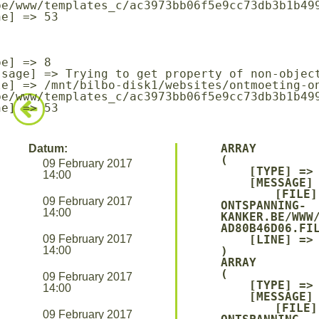
be/www/templates_c/ac3973bb06f5e9cc73db3b1b499
be/www/templates_c/ac3973bb06f5e9cc73db3b1b499
ARRAY

Datum:
(

09 February 2017
    [TYPE] => 8

14:00
    [MESSAGE] => UNDEFINED OFFSET: 0

    [FILE] => /MNT/BILBO-DISK1/WEBSITES/ONTMOETING-
09 February 2017
ONTSPANNING-
14:00
KANKER.BE/WWW
AD80B46D06.FIL
09 February 2017
    [LINE] => 94

14:00
ARRAY

(

09 February 2017
    [TYPE] => 8

14:00
    [MESSAGE] => TRYING TO GET PROPERTY OF NON-OBJECT

    [FILE] => /MNT/BILBO-DISK1/WEBSITES/ONTMOETING-
09 February 2017