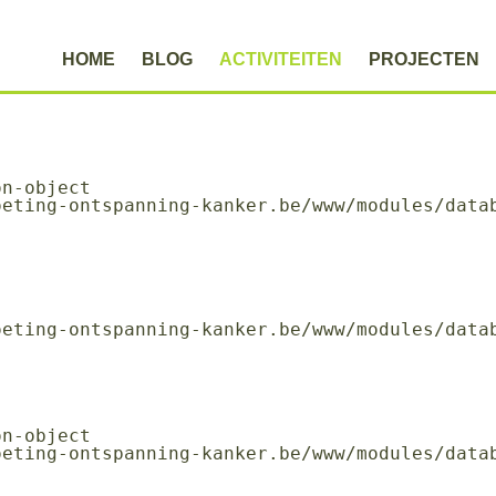
HOME
BLOG
ACTIVITEITEN
PROJECTEN