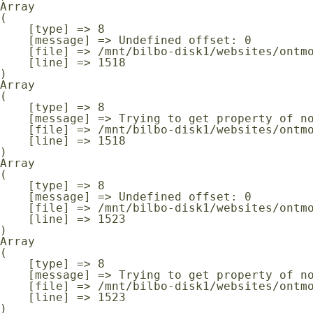
Array

(

    [type] => 8

    [message] => Undefined offset: 0

    [file] => /mnt/bilbo-disk1/websites/ontmoeting-ontspanning-kanker.be/www/modules/database/frontend/database.php

    [line] => 1518

Array

(

    [type] => 8

    [message] => Trying to get property of non-object

    [file] => /mnt/bilbo-disk1/websites/ontmoeting-ontspanning-kanker.be/www/modules/database/frontend/database.php

    [line] => 1518

Array

(

    [type] => 8

    [message] => Undefined offset: 0

    [file] => /mnt/bilbo-disk1/websites/ontmoeting-ontspanning-kanker.be/www/modules/database/frontend/database.php

    [line] => 1523

Array

(

    [type] => 8

    [message] => Trying to get property of non-object

    [file] => /mnt/bilbo-disk1/websites/ontmoeting-ontspanning-kanker.be/www/modules/database/frontend/database.php

    [line] => 1523
