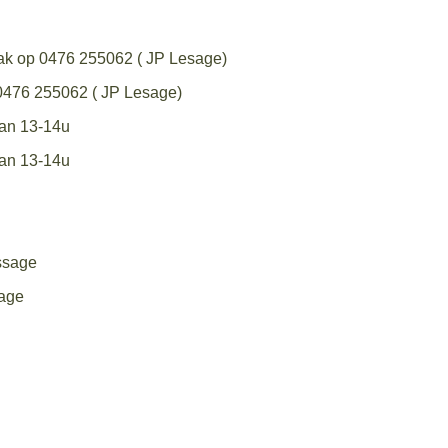
aak op 0476 255062 ( JP Lesage)
 0476 255062 ( JP Lesage)
van 13-14u
van 13-14u
ssage
age