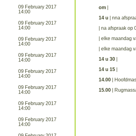
09 February 2017
om
|
14:00
14 u
| nna afspr
09 February 2017
14:00
| na afspraak op
| elke maandag 
09 February 2017
14:00
| elke maandag 
09 February 2017
14 u 30
|
14:00
14 u 15
|
09 February 2017
14:00
14.00
| Hoofdma
09 February 2017
15.00
| Rugmass
14:00
09 February 2017
14:00
09 February 2017
14:00
09 February 2017