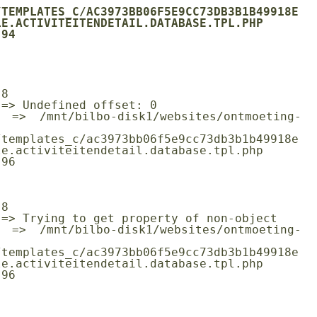
/TEMPLATES_C/AC3973BB06F5E9CC73DB3B1B49918E
E.ACTIVITEITENDETAIL.DATABASE.TPL.PHP

/templates_c/ac3973bb06f5e9cc73db3b1b49918e
e.activiteitendetail.database.tpl.php

/templates_c/ac3973bb06f5e9cc73db3b1b49918e
e.activiteitendetail.database.tpl.php
