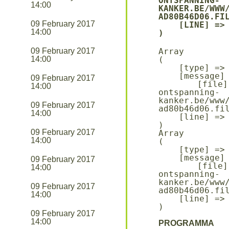
ONTSPANNING-
14:00
KANKER.BE/WWW
AD80B46D06.FIL
09 February 2017
    [LINE] => 94

14:00
09 February 2017
Array

14:00
(

    [type] => 8

    [message] => Undefined offset: 0

09 February 2017
    [file] => /mnt/bilbo-disk1/websites/ontmoeting-
14:00
ontspanning-
kanker.be/www
09 February 2017
ad80b46d06.fil
14:00
    [line] => 96

09 February 2017
Array

14:00
(

    [type] => 8

    [message] => Trying to get property of non-object

09 February 2017
    [file] => /mnt/bilbo-disk1/websites/ontmoeting-
14:00
ontspanning-
kanker.be/www
09 February 2017
ad80b46d06.fil
14:00
    [line] => 96

09 February 2017
14:00
PROGRAMMA