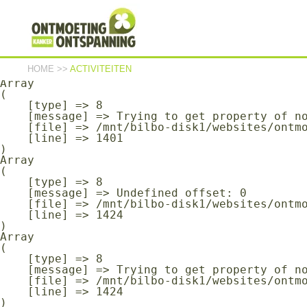
Array

(

    [type] => 8

    [message] => Undefined offset: 0

    [file] => /mnt/bilbo-disk1/websites/ontmoeting-ontspanning-kanker.be/www/modules/database/frontend/database.php

    [line] => 1401

HOME
>>
ACTIVITEITEN
Array

(

    [type] => 8

    [message] => Trying to get property of non-object

    [file] => /mnt/bilbo-disk1/websites/ontmoeting-ontspanning-kanker.be/www/modules/database/frontend/database.php

    [line] => 1401

Array

(

    [type] => 8

    [message] => Undefined offset: 0

    [file] => /mnt/bilbo-disk1/websites/ontmoeting-ontspanning-kanker.be/www/modules/database/frontend/database.php

    [line] => 1424

Array

(

    [type] => 8

    [message] => Trying to get property of non-object

    [file] => /mnt/bilbo-disk1/websites/ontmoeting-ontspanning-kanker.be/www/modules/database/frontend/database.php

    [line] => 1424
