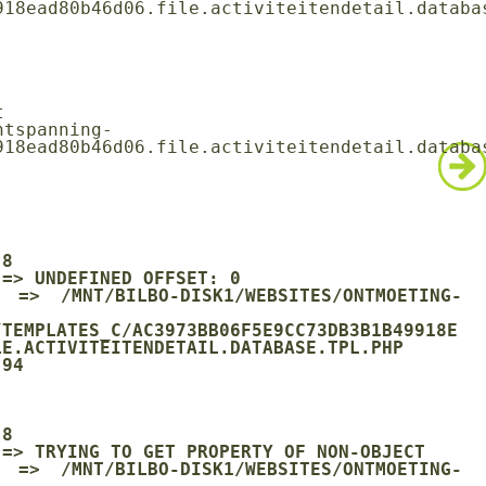
18ead80b46d06.file.activiteitendetail.databas
18ead80b46d06.file.activiteitendetail.databas
/TEMPLATES_C/AC3973BB06F5E9CC73DB3B1B49918E
E.ACTIVITEITENDETAIL.DATABASE.TPL.PHP
