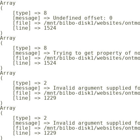
Array

(

    [type] => 8

    [message] => Undefined offset: 0

    [file] => /mnt/bilbo-disk1/websites/ontmoeting-ontspanning-kanker.be/www/modules/database/frontend/database.php

    [line] => 1524

Array

(

    [type] => 8

    [message] => Trying to get property of non-object

    [file] => /mnt/bilbo-disk1/websites/ontmoeting-ontspanning-kanker.be/www/modules/database/frontend/database.php

    [line] => 1524

Array

(

    [type] => 2

    [message] => Invalid argument supplied for foreach()

    [file] => /mnt/bilbo-disk1/websites/ontmoeting-ontspanning-kanker.be/www/modules/database/frontend/database.php

    [line] => 1229

Array

(

    [type] => 2

    [message] => Invalid argument supplied for foreach()

    [file] => /mnt/bilbo-disk1/websites/ontmoeting-ontspanning-kanker.be/www/modules/database/frontend/database.php

    [line] => 1229
