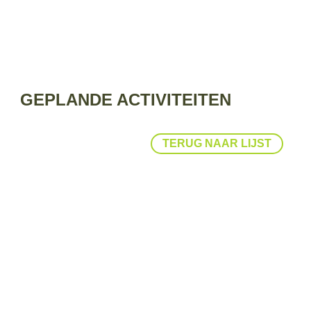
GEPLANDE ACTIVITEITEN
TERUG NAAR LIJST