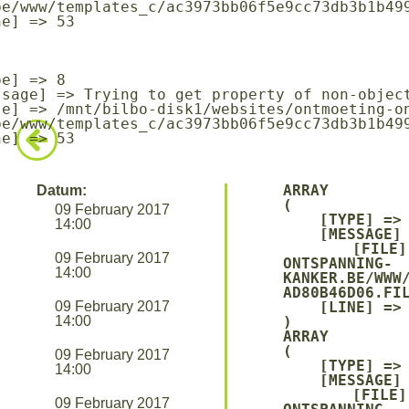
be/www/templates_c/ac3973bb06f5e9cc73db3b1b499
be/www/templates_c/ac3973bb06f5e9cc73db3b1b499
ARRAY

Datum:
(

09 February 2017
    [TYPE] => 8

14:00
    [MESSAGE] => UNDEFINED OFFSET: 0

    [FILE] => /MNT/BILBO-DISK1/WEBSITES/ONTMOETING-
09 February 2017
ONTSPANNING-
14:00
KANKER.BE/WWW
AD80B46D06.FIL
09 February 2017
    [LINE] => 94

14:00
ARRAY

(

09 February 2017
    [TYPE] => 8

14:00
    [MESSAGE] => TRYING TO GET PROPERTY OF NON-OBJECT

    [FILE] => /MNT/BILBO-DISK1/WEBSITES/ONTMOETING-
09 February 2017