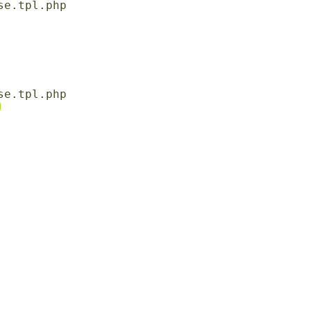
e.tpl.php

e.tpl.php
