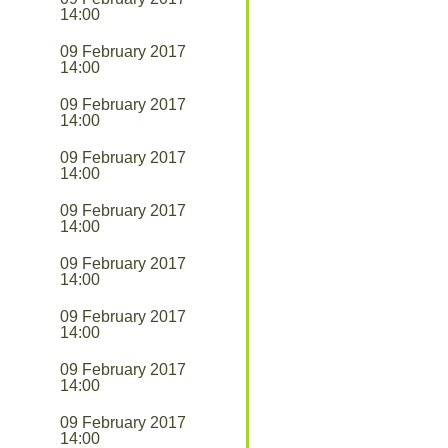
14:00
09 February 2017
14:00
09 February 2017
14:00
09 February 2017
14:00
09 February 2017
14:00
09 February 2017
14:00
09 February 2017
14:00
09 February 2017
14:00
09 February 2017
14:00