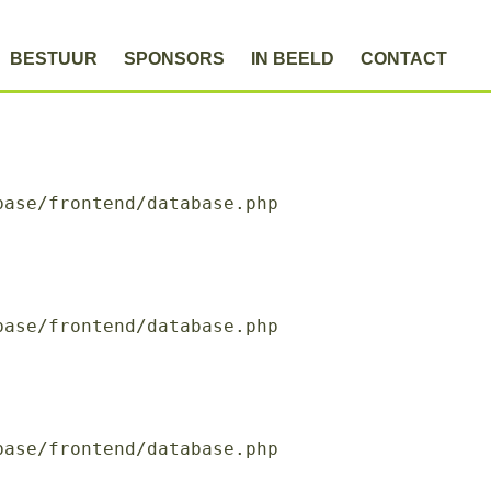
BESTUUR
SPONSORS
IN BEELD
CONTACT