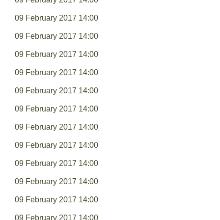
09 February 2017 14:00
09 February 2017 14:00
09 February 2017 14:00
09 February 2017 14:00
09 February 2017 14:00
09 February 2017 14:00
09 February 2017 14:00
09 February 2017 14:00
09 February 2017 14:00
09 February 2017 14:00
09 February 2017 14:00
09 February 2017 14:00