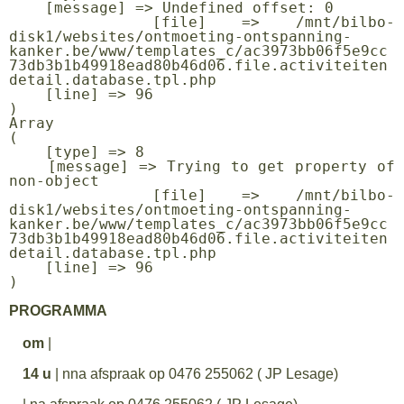
    [message] => Undefined offset: 0

    [file] => /mnt/bilbo-
disk1/websites/ontmoeting-ontspanning-
kanker.be/www/templates_c/ac3973bb06f5e9cc
73db3b1b49918ead80b46d06.file.activiteiten
detail.database.tpl.php

    [line] => 96

Array

(

    [type] => 8

    [message] => Trying to get property of 
non-object

    [file] => /mnt/bilbo-
disk1/websites/ontmoeting-ontspanning-
kanker.be/www/templates_c/ac3973bb06f5e9cc
73db3b1b49918ead80b46d06.file.activiteiten
detail.database.tpl.php

    [line] => 96

PROGRAMMA
om
|
14 u
| nna afspraak op 0476 255062 ( JP Lesage)