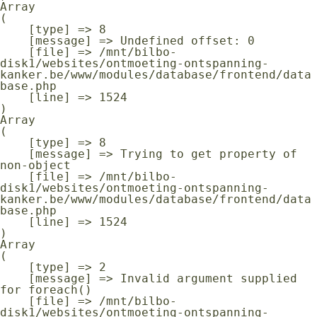
Array

(

    [type] => 8

    [message] => Undefined offset: 0

    [file] => /mnt/bilbo-
disk1/websites/ontmoeting-ontspanning-
kanker.be/www/modules/database/frontend/data
base.php

    [line] => 1524

Array

(

    [type] => 8

    [message] => Trying to get property of 
non-object

    [file] => /mnt/bilbo-
disk1/websites/ontmoeting-ontspanning-
kanker.be/www/modules/database/frontend/data
base.php

    [line] => 1524

Array

(

    [type] => 2

    [message] => Invalid argument supplied 
for foreach()

    [file] => /mnt/bilbo-
disk1/websites/ontmoeting-ontspanning-