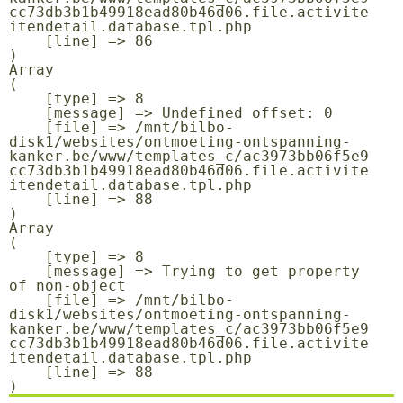
cc73db3b1b49918ead80b46d06.file.activite
itendetail.database.tpl.php

    [line] => 86

Array

(

    [type] => 8

    [message] => Undefined offset: 0

    [file] => /mnt/bilbo-
disk1/websites/ontmoeting-ontspanning-
kanker.be/www/templates_c/ac3973bb06f5e9
cc73db3b1b49918ead80b46d06.file.activite
itendetail.database.tpl.php

    [line] => 88

Array

(

    [type] => 8

    [message] => Trying to get property 
of non-object

    [file] => /mnt/bilbo-
disk1/websites/ontmoeting-ontspanning-
kanker.be/www/templates_c/ac3973bb06f5e9
cc73db3b1b49918ead80b46d06.file.activite
itendetail.database.tpl.php

    [line] => 88
