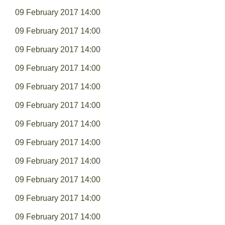
09 February 2017 14:00
09 February 2017 14:00
09 February 2017 14:00
09 February 2017 14:00
09 February 2017 14:00
09 February 2017 14:00
09 February 2017 14:00
09 February 2017 14:00
09 February 2017 14:00
09 February 2017 14:00
09 February 2017 14:00
09 February 2017 14:00