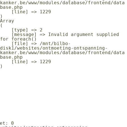
kanker.be/www/modules/database/frontend/data
base.php

    [line] => 1229

Array

(

    [type] => 2

    [message] => Invalid argument supplied 
for foreach()

    [file] => /mnt/bilbo-
disk1/websites/ontmoeting-ontspanning-
kanker.be/www/modules/database/frontend/data
base.php

    [line] => 1229
