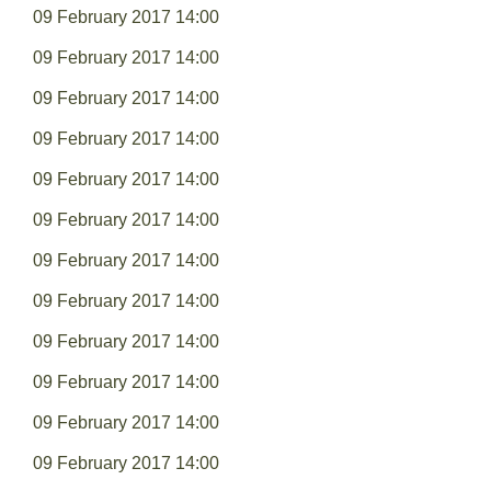
09 February 2017 14:00
09 February 2017 14:00
09 February 2017 14:00
09 February 2017 14:00
09 February 2017 14:00
09 February 2017 14:00
09 February 2017 14:00
09 February 2017 14:00
09 February 2017 14:00
09 February 2017 14:00
09 February 2017 14:00
09 February 2017 14:00