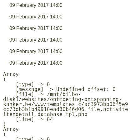
09 February 2017 14:00
09 February 2017 14:00
09 February 2017 14:00
09 February 2017 14:00
09 February 2017 14:00
09 February 2017 14:00
Array

(

    [type] => 8

    [message] => Undefined offset: 0

    [file] => /mnt/bilbo-
disk1/websites/ontmoeting-ontspanning-
kanker.be/www/templates_c/ac3973bb06f5e9
cc73db3b1b49918ead80b46d06.file.activite
itendetail.database.tpl.php

    [line] => 84

Array

(

    [type] => 8
