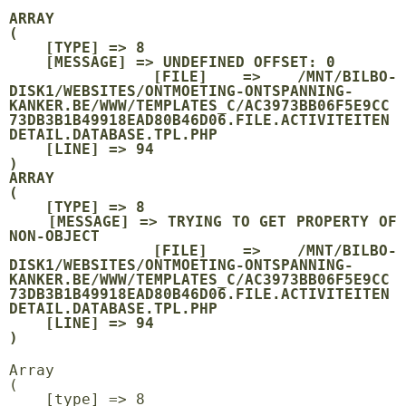
ARRAY

(

    [TYPE] => 8

    [MESSAGE] => UNDEFINED OFFSET: 0

    [FILE] => /MNT/BILBO-
DISK1/WEBSITES/ONTMOETING-ONTSPANNING-
KANKER.BE/WWW/TEMPLATES_C/AC3973BB06F5E9CC
73DB3B1B49918EAD80B46D06.FILE.ACTIVITEITEN
DETAIL.DATABASE.TPL.PHP

    [LINE] => 94

ARRAY

(

    [TYPE] => 8

    [MESSAGE] => TRYING TO GET PROPERTY OF 
NON-OBJECT

    [FILE] => /MNT/BILBO-
DISK1/WEBSITES/ONTMOETING-ONTSPANNING-
KANKER.BE/WWW/TEMPLATES_C/AC3973BB06F5E9CC
73DB3B1B49918EAD80B46D06.FILE.ACTIVITEITEN
DETAIL.DATABASE.TPL.PHP

    [LINE] => 94

Array

(

    [type] => 8
