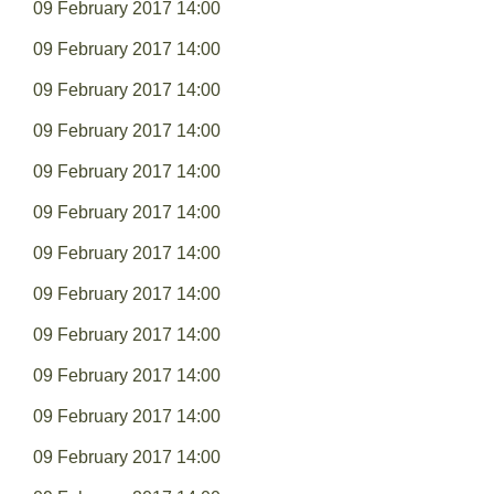
09 February 2017 14:00
09 February 2017 14:00
09 February 2017 14:00
09 February 2017 14:00
09 February 2017 14:00
09 February 2017 14:00
09 February 2017 14:00
09 February 2017 14:00
09 February 2017 14:00
09 February 2017 14:00
09 February 2017 14:00
09 February 2017 14:00