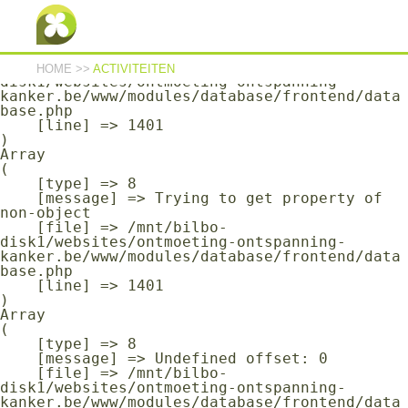
Array

(

    [type] => 8

    [message] => Undefined offset: 0

    [file] => /mnt/bilbo-
HOME
>>
ACTIVITEITEN
disk1/websites/ontmoeting-ontspanning-
kanker.be/www/modules/database/frontend/data
base.php

    [line] => 1401

Array

(

    [type] => 8

    [message] => Trying to get property of 
non-object

    [file] => /mnt/bilbo-
disk1/websites/ontmoeting-ontspanning-
kanker.be/www/modules/database/frontend/data
base.php

    [line] => 1401

Array

(

    [type] => 8

    [message] => Undefined offset: 0

    [file] => /mnt/bilbo-
disk1/websites/ontmoeting-ontspanning-
kanker.be/www/modules/database/frontend/data