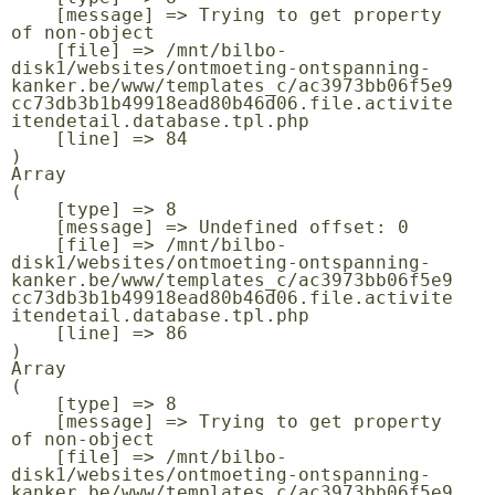
    [message] => Trying to get property 
of non-object

    [file] => /mnt/bilbo-
disk1/websites/ontmoeting-ontspanning-
kanker.be/www/templates_c/ac3973bb06f5e9
cc73db3b1b49918ead80b46d06.file.activite
itendetail.database.tpl.php

    [line] => 84

Array

(

    [type] => 8

    [message] => Undefined offset: 0

    [file] => /mnt/bilbo-
disk1/websites/ontmoeting-ontspanning-
kanker.be/www/templates_c/ac3973bb06f5e9
cc73db3b1b49918ead80b46d06.file.activite
itendetail.database.tpl.php

    [line] => 86

Array

(

    [type] => 8

    [message] => Trying to get property 
of non-object

    [file] => /mnt/bilbo-
disk1/websites/ontmoeting-ontspanning-
kanker.be/www/templates_c/ac3973bb06f5e9