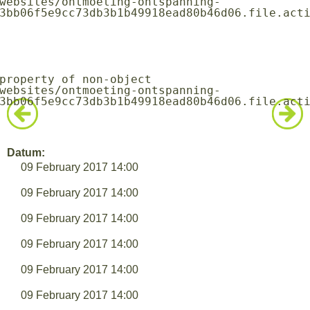
3bb06f5e9cc73db3b1b49918ead80b46d06.file.acti
3bb06f5e9cc73db3b1b49918ead80b46d06.file.acti
Datum:
09 February 2017 14:00
09 February 2017 14:00
09 February 2017 14:00
09 February 2017 14:00
09 February 2017 14:00
09 February 2017 14:00