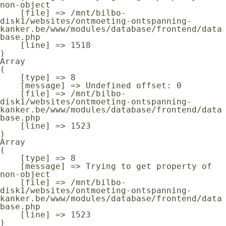
non-object

    [file] => /mnt/bilbo-
disk1/websites/ontmoeting-ontspanning-
kanker.be/www/modules/database/frontend/data
base.php

    [line] => 1518

Array

(

    [type] => 8

    [message] => Undefined offset: 0

    [file] => /mnt/bilbo-
disk1/websites/ontmoeting-ontspanning-
kanker.be/www/modules/database/frontend/data
base.php

    [line] => 1523

Array

(

    [type] => 8

    [message] => Trying to get property of 
non-object

    [file] => /mnt/bilbo-
disk1/websites/ontmoeting-ontspanning-
kanker.be/www/modules/database/frontend/data
base.php

    [line] => 1523
