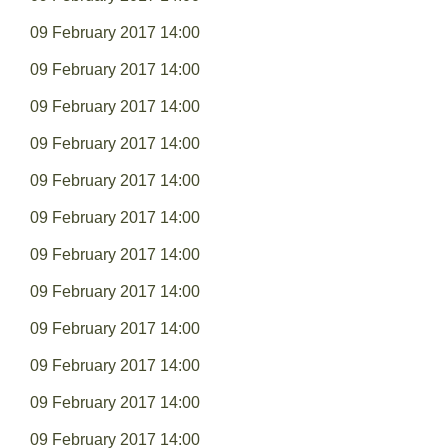
09 February 2017 14:00
09 February 2017 14:00
09 February 2017 14:00
09 February 2017 14:00
09 February 2017 14:00
09 February 2017 14:00
09 February 2017 14:00
09 February 2017 14:00
09 February 2017 14:00
09 February 2017 14:00
09 February 2017 14:00
09 February 2017 14:00