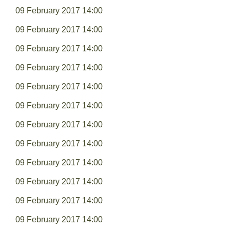
09 February 2017 14:00
09 February 2017 14:00
09 February 2017 14:00
09 February 2017 14:00
09 February 2017 14:00
09 February 2017 14:00
09 February 2017 14:00
09 February 2017 14:00
09 February 2017 14:00
09 February 2017 14:00
09 February 2017 14:00
09 February 2017 14:00