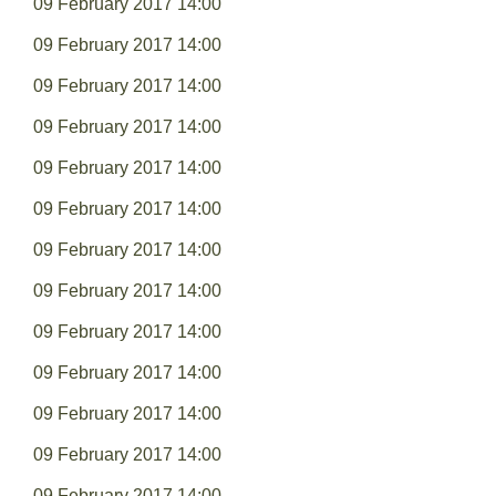
09 February 2017 14:00
09 February 2017 14:00
09 February 2017 14:00
09 February 2017 14:00
09 February 2017 14:00
09 February 2017 14:00
09 February 2017 14:00
09 February 2017 14:00
09 February 2017 14:00
09 February 2017 14:00
09 February 2017 14:00
09 February 2017 14:00
09 February 2017 14:00