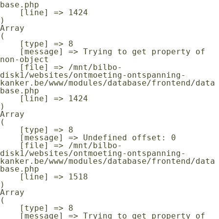
base.php

    [line] => 1424

Array

(

    [type] => 8

    [message] => Trying to get property of 
non-object

    [file] => /mnt/bilbo-
disk1/websites/ontmoeting-ontspanning-
kanker.be/www/modules/database/frontend/data
base.php

    [line] => 1424

Array

(

    [type] => 8

    [message] => Undefined offset: 0

    [file] => /mnt/bilbo-
disk1/websites/ontmoeting-ontspanning-
kanker.be/www/modules/database/frontend/data
base.php

    [line] => 1518

Array

(

    [type] => 8

    [message] => Trying to get property of 