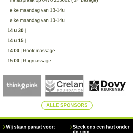
| na afspraak op 0476 255062 ( JP Lesage)
| elke maandag van 13-14u
| elke maandag van 13-14u
14 u 30
|
14 u 15
|
14.00
| Hoofdmassage
15.00
| Rugmassage
ALLE SPONSORS
Wij staan paraat voor:
Steek ons een hart onder
de riem