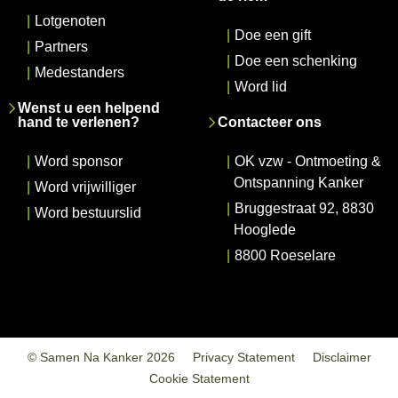
|
Lotgenoten
|
Doe een gift
|
Partners
|
Doe een schenking
|
Medestanders
|
Word lid
Wenst u een helpend
hand te verlenen?
Contacteer ons
|
Word sponsor
|
OK vzw - Ontmoeting &
Ontspanning Kanker
|
Word vrijwilliger
|
Bruggestraat 92, 8830
|
Word bestuurslid
Hooglede
|
8800 Roeselare
© Samen Na Kanker 2026
Privacy Statement
Disclaimer
Cookie Statement