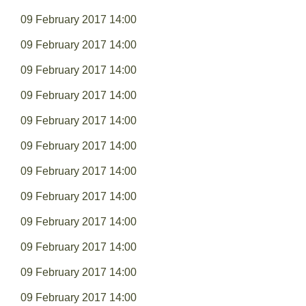
09 February 2017 14:00
09 February 2017 14:00
09 February 2017 14:00
09 February 2017 14:00
09 February 2017 14:00
09 February 2017 14:00
09 February 2017 14:00
09 February 2017 14:00
09 February 2017 14:00
09 February 2017 14:00
09 February 2017 14:00
09 February 2017 14:00