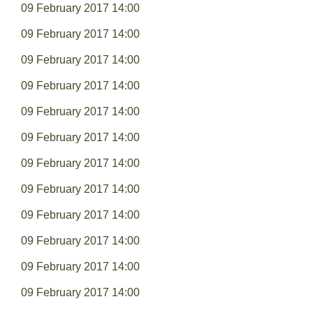
09 February 2017 14:00
09 February 2017 14:00
09 February 2017 14:00
09 February 2017 14:00
09 February 2017 14:00
09 February 2017 14:00
09 February 2017 14:00
09 February 2017 14:00
09 February 2017 14:00
09 February 2017 14:00
09 February 2017 14:00
09 February 2017 14:00