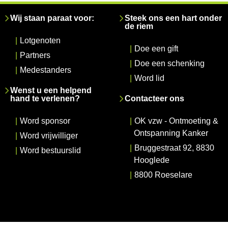
Wij staan paraat voor:
Steek ons een hart onder
de riem
|
Lotgenoten
|
Doe een gift
|
Partners
|
Doe een schenking
|
Medestanders
|
Word lid
Wenst u een helpend
hand te verlenen?
Contacteer ons
|
Word sponsor
|
OK vzw - Ontmoeting &
Ontspanning Kanker
|
Word vrijwilliger
|
Bruggestraat 92, 8830
|
Word bestuurslid
Hooglede
|
8800 Roeselare