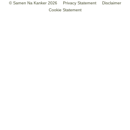
© Samen Na Kanker 2026
Privacy Statement
Disclaimer
Cookie Statement