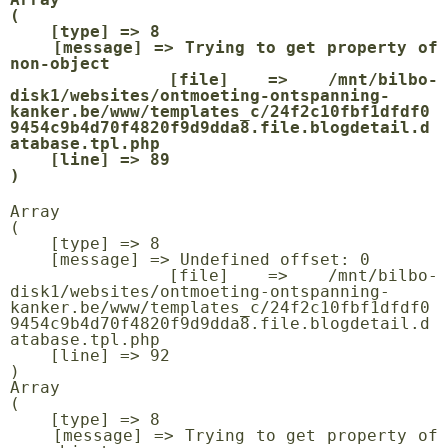
(

    [type] => 8

    [message] => Trying to get property of 
non-object

    [file] => /mnt/bilbo-
disk1/websites/ontmoeting-ontspanning-
kanker.be/www/templates_c/24f2c10fbf1dfdf0
9454c9b4d70f4820f9d9dda8.file.blogdetail.d
atabase.tpl.php

    [line] => 89

Array

(

    [type] => 8

    [message] => Undefined offset: 0

    [file] => /mnt/bilbo-
disk1/websites/ontmoeting-ontspanning-
kanker.be/www/templates_c/24f2c10fbf1dfdf0
9454c9b4d70f4820f9d9dda8.file.blogdetail.d
atabase.tpl.php

    [line] => 92

Array

(

    [type] => 8

    [message] => Trying to get property of 