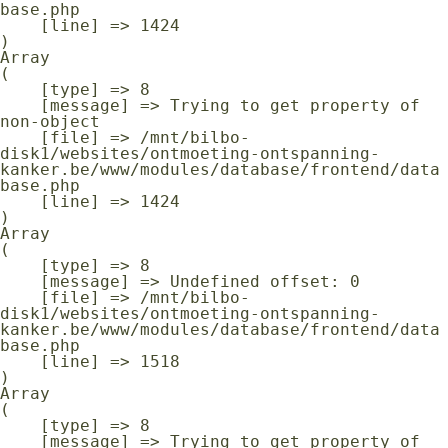
base.php

    [line] => 1424

Array

(

    [type] => 8

    [message] => Trying to get property of 
non-object

    [file] => /mnt/bilbo-
disk1/websites/ontmoeting-ontspanning-
kanker.be/www/modules/database/frontend/data
base.php

    [line] => 1424

Array

(

    [type] => 8

    [message] => Undefined offset: 0

    [file] => /mnt/bilbo-
disk1/websites/ontmoeting-ontspanning-
kanker.be/www/modules/database/frontend/data
base.php

    [line] => 1518

Array

(

    [type] => 8

    [message] => Trying to get property of 