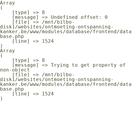
Array

(

    [type] => 8

    [message] => Undefined offset: 0

    [file] => /mnt/bilbo-
disk1/websites/ontmoeting-ontspanning-
kanker.be/www/modules/database/frontend/data
base.php

    [line] => 1524

Array

(

    [type] => 8

    [message] => Trying to get property of 
non-object

    [file] => /mnt/bilbo-
disk1/websites/ontmoeting-ontspanning-
kanker.be/www/modules/database/frontend/data
base.php

    [line] => 1524
