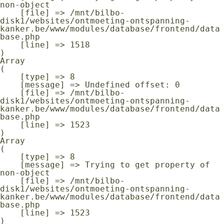
non-object

    [file] => /mnt/bilbo-
disk1/websites/ontmoeting-ontspanning-
kanker.be/www/modules/database/frontend/data
base.php

    [line] => 1518

Array

(

    [type] => 8

    [message] => Undefined offset: 0

    [file] => /mnt/bilbo-
disk1/websites/ontmoeting-ontspanning-
kanker.be/www/modules/database/frontend/data
base.php

    [line] => 1523

Array

(

    [type] => 8

    [message] => Trying to get property of 
non-object

    [file] => /mnt/bilbo-
disk1/websites/ontmoeting-ontspanning-
kanker.be/www/modules/database/frontend/data
base.php

    [line] => 1523
