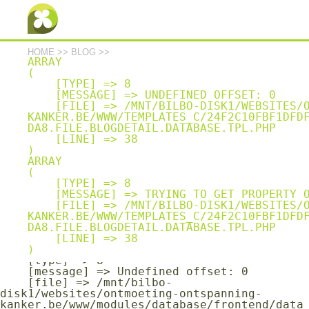
Array

(

    [type] => 8

    [message] => Undefined offset: 0

    [file] => /mnt/bilbo-
HOME
>>
BLOG
>>
disk1/websites/ontmoeting-ontspanning-
ARRAY

kanker.be/www/modules/database/frontend/data
(

base.php

    [TYPE] => 8

    [line] => 1401

    [MESSAGE] => UNDEFINED OFFSET: 0

    [FILE] => /MNT/BILBO-DISK1/WEBSITES/ONTMOETING-ONTSPANNING-
Array

KANKER.BE/WWW/TEMPLATES_C/24F2C10FBF1DFD
(

DA8.FILE.BLOGDETAIL.DATABASE.TPL.PHP

    [type] => 8

    [LINE] => 38

    [message] => Trying to get property of 
non-object

ARRAY

    [file] => /mnt/bilbo-
(

disk1/websites/ontmoeting-ontspanning-
    [TYPE] => 8

kanker.be/www/modules/database/frontend/data
    [MESSAGE] => TRYING TO GET PROPERTY OF NON-OBJECT

base.php

    [FILE] => /MNT/BILBO-DISK1/WEBSITES/ONTMOETING-ONTSPANNING-
    [line] => 1401

KANKER.BE/WWW/TEMPLATES_C/24F2C10FBF1DFD
DA8.FILE.BLOGDETAIL.DATABASE.TPL.PHP

Array

    [LINE] => 38

(

    [type] => 8

    [message] => Undefined offset: 0

    [file] => /mnt/bilbo-
disk1/websites/ontmoeting-ontspanning-
kanker.be/www/modules/database/frontend/data