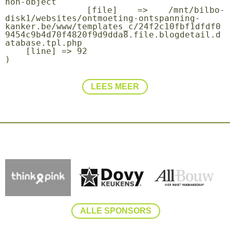
non-object

    [file] => /mnt/bilbo-
disk1/websites/ontmoeting-ontspanning-
kanker.be/www/templates_c/24f2c10fbf1dfdf0
9454c9b4d70f4820f9d9dda8.file.blogdetail.d
atabase.tpl.php

    [line] => 92

LEES MEER
ALLE SPONSORS