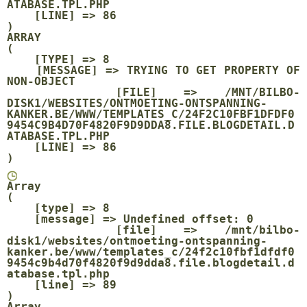
ATABASE.TPL.PHP

    [LINE] => 86

ARRAY

(

    [TYPE] => 8

    [MESSAGE] => TRYING TO GET PROPERTY OF 
NON-OBJECT

    [FILE] => /MNT/BILBO-
DISK1/WEBSITES/ONTMOETING-ONTSPANNING-
KANKER.BE/WWW/TEMPLATES_C/24F2C10FBF1DFDF0
9454C9B4D70F4820F9D9DDA8.FILE.BLOGDETAIL.D
ATABASE.TPL.PHP

    [LINE] => 86

Array

(

    [type] => 8

    [message] => Undefined offset: 0

    [file] => /mnt/bilbo-
disk1/websites/ontmoeting-ontspanning-
kanker.be/www/templates_c/24f2c10fbf1dfdf0
9454c9b4d70f4820f9d9dda8.file.blogdetail.d
atabase.tpl.php

    [line] => 89

Array
